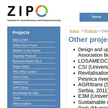
Home
Home
>
Projects
> Othe
Projects
Other proje
BIKE & SPA
Urban Soil 4 Food
Design and upg
Maribor is the Future!
Association Bo
Flagship Products
LOSAMEDCHEM
Business Model SPLA
CSI (Univers
Regio Vitalis
Revitalisatio
PRE-MISLI zeleno
VINO COOL
Pesnica river
MIKROTUR
AGRItrans (So
SPRT Berat
Serbia, 2011
Knowledge for G&D
E3M (Univers
TDAP
Sustainable 
Other projects
Park (Munici