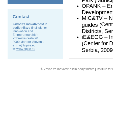
OPANK – Envi
Development
Contact
MIC&TV – Net
Cent
guides (
Zavod za inovativnost in
podjetništvo
(Institute for
Districts, Se
Innovation and
Entrepreneurship)
iE&EOG – Int
Pobreška cesta 20
2000 Maribor, Slovenia
Center
for
D
(
e:
info@zipiie.eu
Serbia, 2009
w:
www.zipiie.eu
©
Zavod za inovativnost in podjetništvo | Institute fo