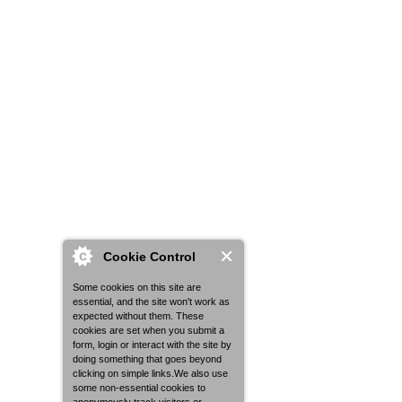
Cookie Control
Some cookies on this site are
essential, and the site won't work as
expected without them. These
cookies are set when you submit a
form, login or interact with the site by
doing something that goes beyond
clicking on simple links.We also use
some non-essential cookies to