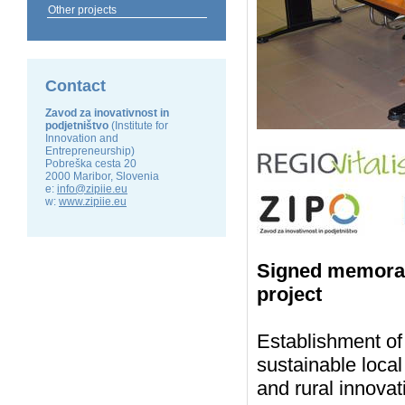
Other projects
Contact
Zavod za inovativnost in
podjetništvo
(Institute for
Innovation and
Entrepreneurship)
Pobreška cesta 20
2000 Maribor, Slovenia
e:
info@zipiie.eu
w:
www.zipiie.eu
Signed memoran
project
Establishment of
sustainable loca
and rural innova