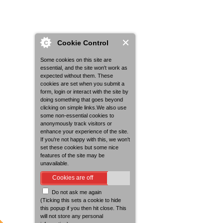
Cookie Control
Some cookies on this site are
essential, and the site won't work as
expected without them. These
cookies are set when you submit a
form, login or interact with the site by
doing something that goes beyond
clicking on simple links.We also use
some non-essential cookies to
anonymously track visitors or
enhance your experience of the site.
If you're not happy with this, we won't
set these cookies but some nice
features of the site may be
unavailable.
Cookies are off
Do not ask me again
(Ticking this sets a cookie to hide
this popup if you then hit close. This
will not store any personal