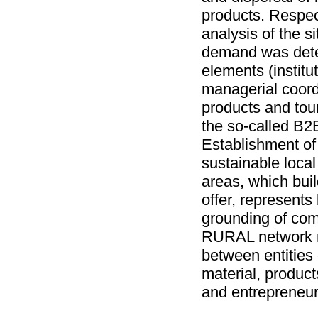
products. Respec
analysis of the s
demand was deter
elements (institu
managerial coord
products and tou
the so-called B2
Establishment o
sustainable local
areas, which buil
offer, represents
grounding of com
RURAL network re
between entities 
material, produc
and entrepreneurs