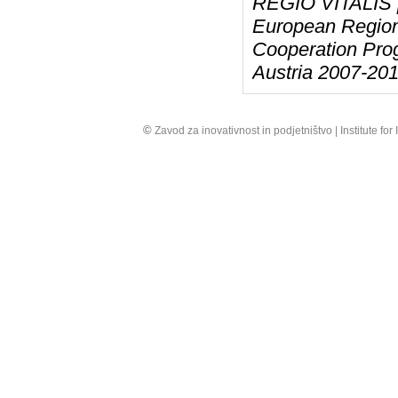
REGIO VITALIS pr
European Region
Cooperation Pro
Austria 2007-201
©
Zavod za inovativnost in podjetništvo | Institute fo