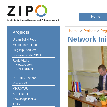
Home
Home
>
Projects
>
Regi
Projects
Network In
Urban Soil 4 Food
Maribor is the Future!
Flagship Products
Business Model SPLA
Regio Vitalis
Metka Cooks
INNO-RURAL
PRE-MISLI zeleno
VINO COOL
MIKROTUR
SPRT Berat
Knowledge for G&D
TDAP