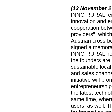
(13 November 2
INNO-RURAL, enti
innovation and en
cooperation betw
providers", which
Austrian cross-b
signed a memora
INNO-RURAL netw
the founders are 
sustainable loca
and sales channe
initiative will p
entrepreneurship 
the latest techno
same time, whereb
users, as well. T