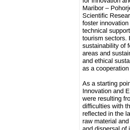
for Innovation a
Maribor – Pohorj
Scientific Resear
foster innovation
technical support
tourism sectors
sustainability of
areas and sustai
and ethical susta
as a cooperation 
As a starting point
Innovation and E
were resulting fr
difficulties with 
reflected in the
raw material and 
and dispersal of 