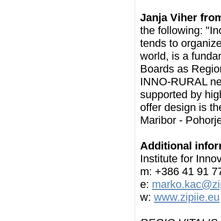
Janja Viher fro
the following: "In
tends to organize
world, is a funda
Boards as Region
INNO-RURAL netw
supported by high
offer design is th
Maribor - Pohorje
Additional info
Institute for In
m: +386 41 91 7
e:
marko.kac@zip
w:
www.zipiie.eu