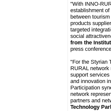
"With INNO-RURAL
establishment of
between tourism 
products supplier
targeted integrat
social attractive
from the Instit
press conference
"For the Styrian
RURAL network me
support services
and innovation in
Participation sy
network represent
partners and net
Technology Park